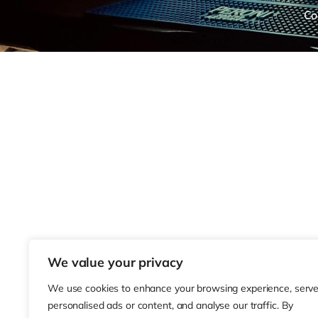
Co
We value your privacy
We use cookies to enhance your browsing experience, serv
personalised ads or content, and analyse our traffic. By