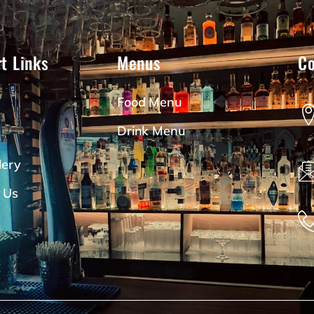
t Links
Menus
Co
Food Menu
Drink Menu
lery
 Us