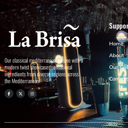
Suppor
Home
About
Our classical mediterranean cuisine with a
modern twist showcases sensational
Our Gal
ingredients from diverse regions across
Contact
the Mediterranean.