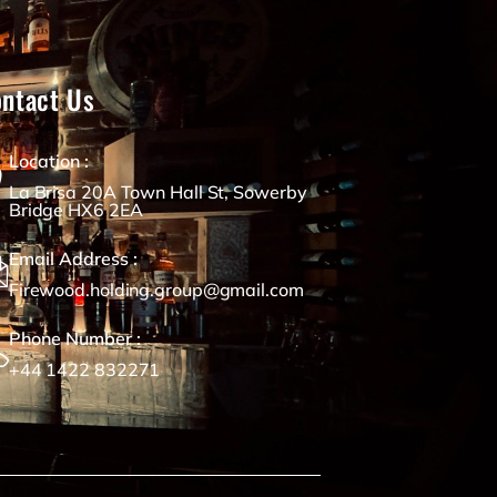
ntact Us
Location :
La Brisa 20A Town Hall St, Sowerby
Bridge HX6 2EA
Email Address :
Firewood.holding.group@gmail.com
Phone Number :
+44 1422 832271