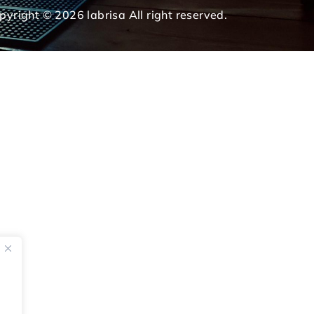
pyright © 2026 labrisa All right reserved.
e