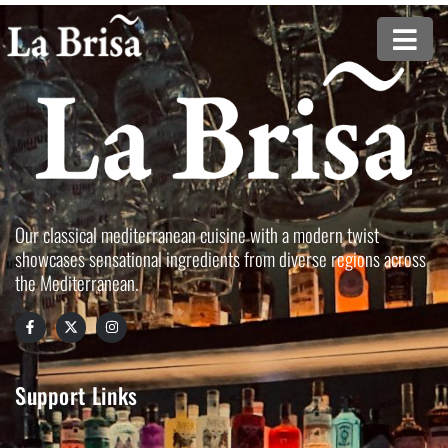
Our classical mediterranean cuisine with a modern twist
showcases sensational ingredients from diverse regions across
the Mediterranean.
Support Links