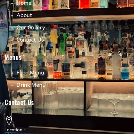
Home
About
Our Gallery
Contact Us
Menus
Food Menu
Drink Menu
Contact Us
Location :